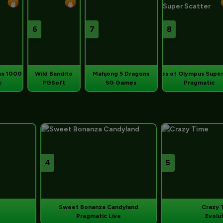
6
7
8
us 1000
Wild Bandito
Mahjong 5 Dragons
Gates of Olympus Super
c
PGSoft
5G Games
Pragmatic
4
5
Sweet Bonanza Candyland
Crazy 
e
Pragmatic Live
Evolu