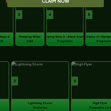
CLAIM NOW
3
4
5
Ways 2
Mahjong Wilds
Mahjong Wins 3 - Black Scatter
Gates of Olymp
ft
CQ9
Pragmatic
Pragmati
2
3
Lightning Storm
High Flyer
Evolution
Pragmatic Liv