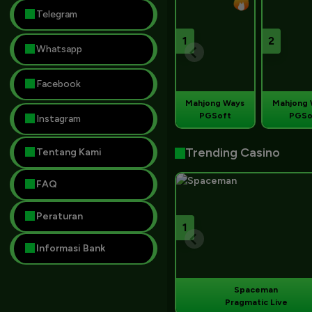
Telegram
1
2
Whatsapp
Facebook
Mahjong Ways
Mahjong 
PGSoft
PGSo
Instagram
Trending Casino
Tentang Kami
FAQ
Peraturan
1
Informasi Bank
Spaceman
Pragmatic Live