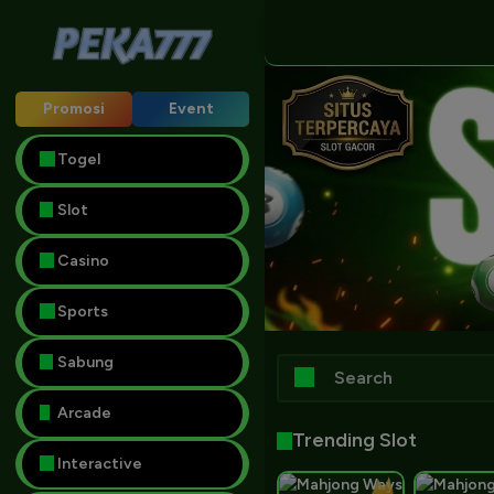
Promosi
Event
Togel
Slot
Casino
Sports
Sabung
Arcade
Trending Slot
Interactive